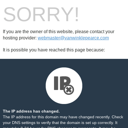
SORRY!
If you are the owner of this website, please contact your
hosting provider:
webmaster@vanwinklepearce.com
It is possible you have reached this page because:
The IP address has changed.
The IP address for this domain may have changed recently. Check
your DNS settings to verify that the domain is set up correctly. It