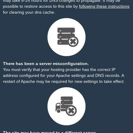
may take 8-24 hours for DNS changes to propagate. It may be
possible to restore access to this site by
following these instructions
for clearing your dns cache.
There has been a server misconfiguration.
You must verify that your hosting provider has the correct IP
address configured for your Apache settings and DNS records. A
restart of Apache may be required for new settings to take effect.
The site may have moved to a different server.